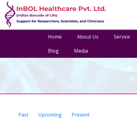
Home
About Us
Service
Blog
Media
Past
Upcoming
Present