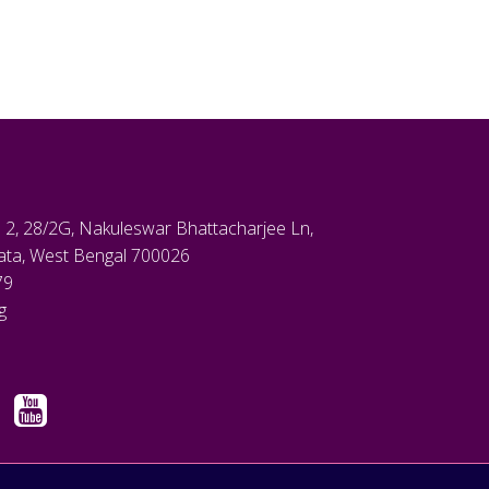
 2, 28/2G, Nakuleswar Bhattacharjee Ln,
kata, West Bengal 700026
79
g