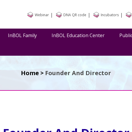
|
|
|
Webinar
DNA QR code
Incubators
InBOL Family
InBOL Education Center
Publi
Home >
Founder And Director