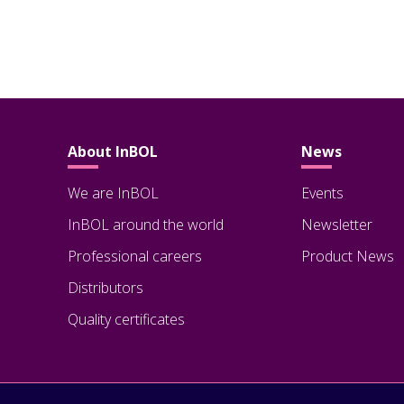
About InBOL
News
We are InBOL
Events
InBOL around the world
Newsletter
Professional careers
Product News
Distributors
Quality certificates