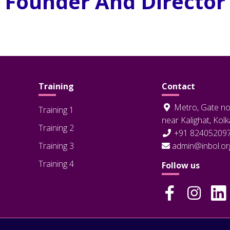
Founder And Director
Training
Contact
Metro, Gate no
Training 1
near Kalighat, Kol
Training 2
+91 82405209
Training 3
admin@inbol.or
Training 4
Follow us