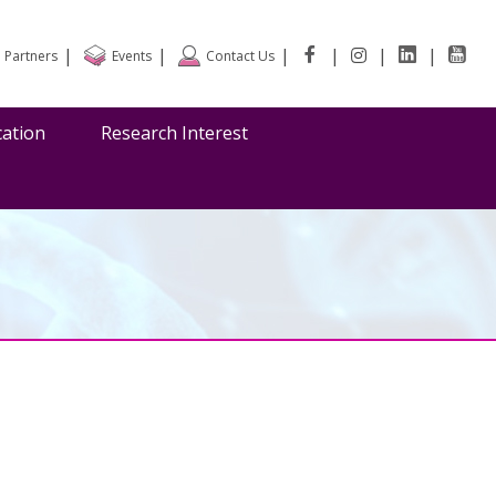
|
|
|
|
|
|
Partners
Events
Contact Us
cation
Research Interest