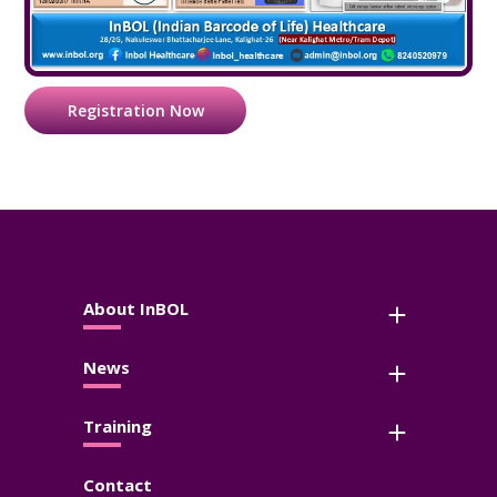
Registration Now
About InBOL
News
Training
Contact