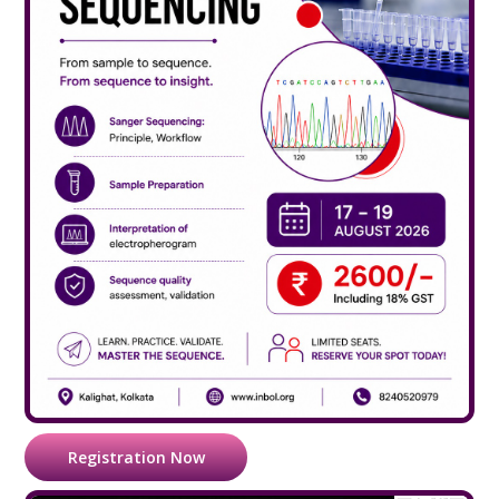
Registration Now