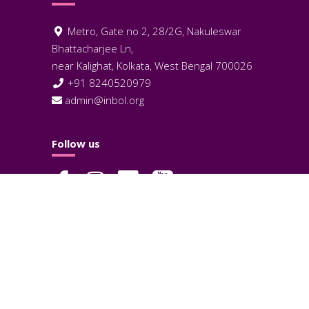
Metro, Gate no 2, 28/2G, Nakuleswar
Bhattacharjee Ln,
near Kalighat, Kolkata, West Bengal 700026
+91 8240520979
admin@inbol.org
Follow us
Terms and Condition
Privacy Policy
Cookies Policy
© 2026 InBOL Biotechnology