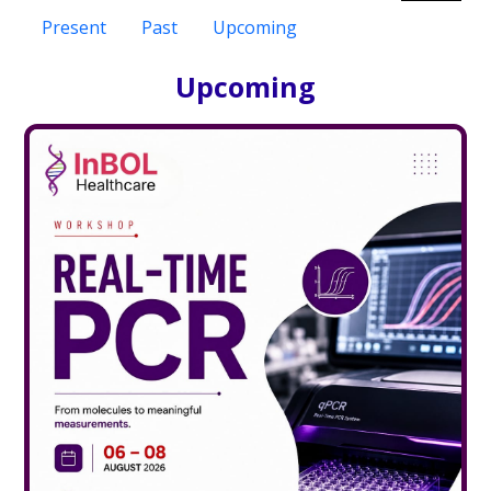
Present
Past
Upcoming
Upcoming