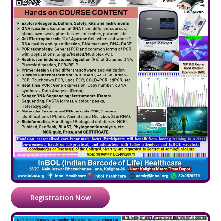
Registration Now