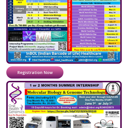
Registration Now