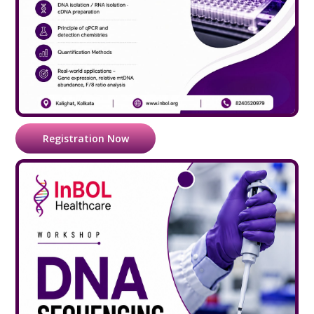
Registration Now