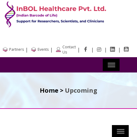
Contact
|
|
|
|
|
|
Partners
Events
Us
Home >
Upcoming