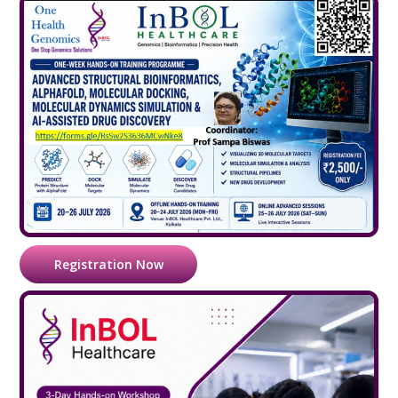
Registration Now