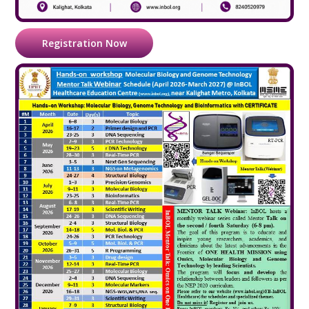
Registration Now